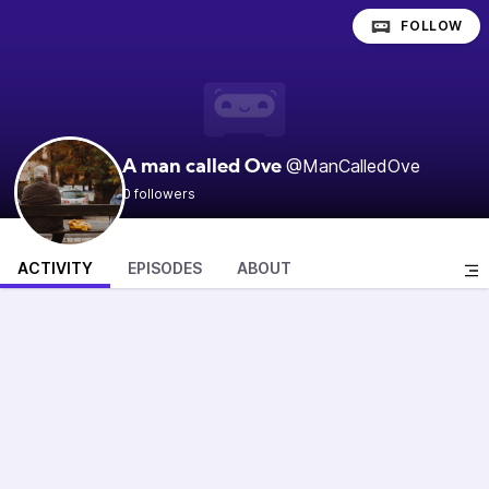
FOLLOW
@ManCalledOve
A man called Ove
0 followers
ACTIVITY
EPISODES
ABOUT